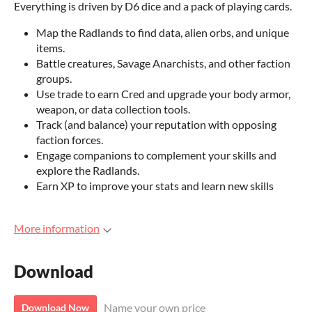
Everything is driven by D6 dice and a pack of playing cards.
Map the Radlands to find data, alien orbs, and unique
items.
Battle creatures, Savage Anarchists, and other faction
groups.
Use trade to earn Cred and upgrade your body armor,
weapon, or data collection tools.
Track (and balance) your reputation with opposing
faction forces.
Engage companions to complement your skills and
explore the Radlands.
Earn XP to improve your stats and learn new skills
More information
Download
Name your own price
Download Now