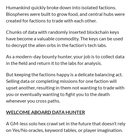
Humankind quickly broke down into isolated factions.
Biospheres were built to grow food, and central hubs were
created for factions to trade with each other.
Chunks of data with randomly inserted blockchain keys
have become a valuable commodity. The keys can be used
to decrypt the alien orbs in the faction's tech labs.
As a modern-day bounty hunter, your job is to collect data
in the field and return it to the labs for analysis.
But keeping the factions happy is a delicate balancing act.
Selling data or completing missions for one faction will
upset another, resulting in them not wanting to trade with
you or eventually wanting to fight you to the death
whenever you cross paths.
WELCOME ABOARD DATA HUNTER
A GM-less solo hex crawl set in the future that doesn’t rely
on Yes/No oracles, keyword tables, or player imagination.