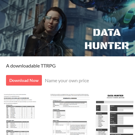
A downloadable TTRPG
Name your own price
Download Now