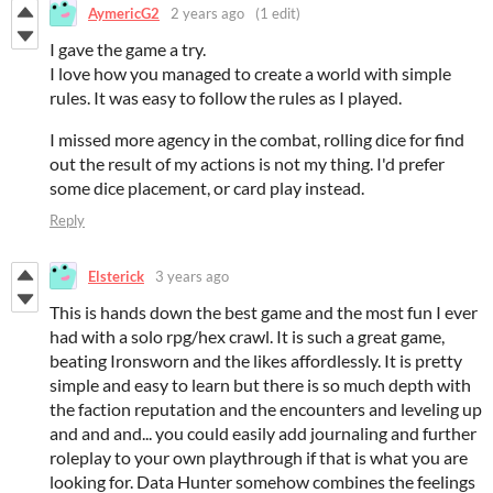
AymericG2
2 years ago
(1 edit)
I gave the game a try.
I love how you managed to create a world with simple
rules. It was easy to follow the rules as I played.
I missed more agency in the combat, rolling dice for find
out the result of my actions is not my thing. I'd prefer
some dice placement, or card play instead.
Reply
Elsterick
3 years ago
This is hands down the best game and the most fun I ever
had with a solo rpg/hex crawl. It is such a great game,
beating Ironsworn and the likes affordlessly. It is pretty
simple and easy to learn but there is so much depth with
the faction reputation and the encounters and leveling up
and and and... you could easily add journaling and further
roleplay to your own playthrough if that is what you are
looking for. Data Hunter somehow combines the feelings