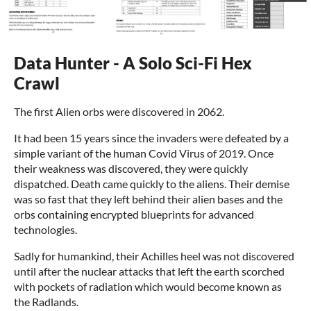
Data Hunter - A Solo Sci-Fi Hex
Crawl
The first Alien orbs were discovered in 2062.
It had been 15 years since the invaders were defeated by a
simple variant of the human Covid Virus of 2019. Once
their weakness was discovered, they were quickly
dispatched. Death came quickly to the aliens. Their demise
was so fast that they left behind their alien bases and the
orbs containing encrypted blueprints for advanced
technologies.
Sadly for humankind, their Achilles heel was not discovered
until after the nuclear attacks that left the earth scorched
with pockets of radiation which would become known as
the Radlands.