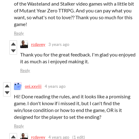
of the Wasteland and Stalker video games with a little bit
of Mutant Year Zero TTRPG. And you can pay what you
want, so what's not to love?? Thank you so much for this
game!
Reply
rcdavey
3 years ago
Thank you for the great feedback. I'm glad you enjoyed
it as much as i enjoyed making it.
Reply
oni.xxviii
4 years ago
Hi! Done reading the rules, and it looks like a promising
game. I don't know if i missed it, but I can't find the
win/lose condition or how to end the game, OR is it
designed for the player to set the ending?
Reply
rcdavey
4 years ago
(1 edit)