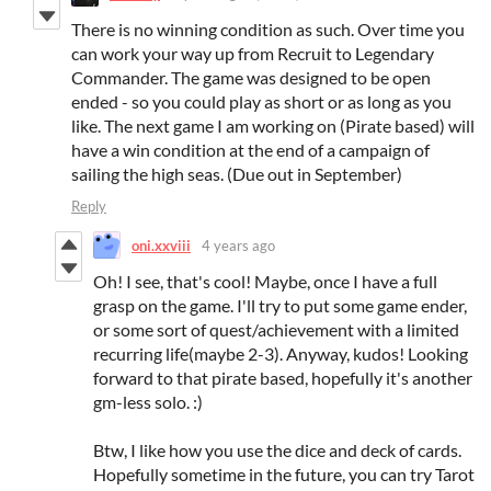
There is no winning condition as such. Over time you
can work your way up from Recruit to Legendary
Commander. The game was designed to be open
ended - so you could play as short or as long as you
like. The next game I am working on (Pirate based) will
have a win condition at the end of a campaign of
sailing the high seas. (Due out in September)
Reply
oni.xxviii
4 years ago
Oh! I see, that's cool! Maybe, once I have a full
grasp on the game. I'll try to put some game ender,
or some sort of quest/achievement with a limited
recurring life(maybe 2-3). Anyway, kudos! Looking
forward to that pirate based, hopefully it's another
gm-less solo. :)
Btw, I like how you use the dice and deck of cards.
Hopefully sometime in the future, you can try Tarot