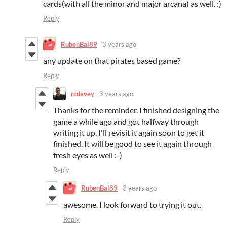
cards(with all the minor and major arcana) as well. :)
Reply
RubenBal89
3 years ago
any update on that pirates based game?
Reply
rcdavey
3 years ago
Thanks for the reminder. I finished designing the
game a while ago and got halfway through
writing it up. I'll revisit it again soon to get it
finished. It will be good to see it again through
fresh eyes as well :-)
Reply
RubenBal89
3 years ago
awesome. I look forward to trying it out.
Reply