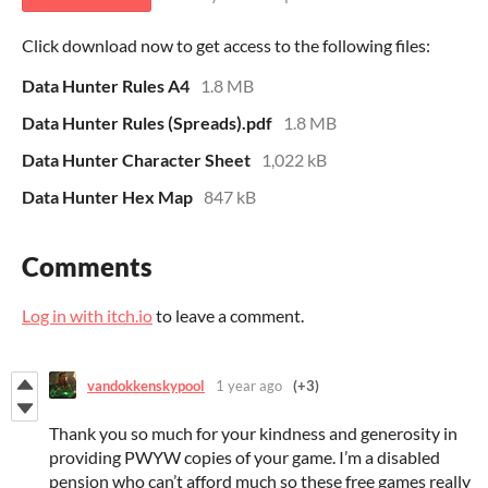
Click download now to get access to the following files:
Data Hunter Rules A4
1.8 MB
Data Hunter Rules (Spreads).pdf
1.8 MB
Data Hunter Character Sheet
1,022 kB
Data Hunter Hex Map
847 kB
Comments
Log in with itch.io
to leave a comment.
vandokkenskypool
1 year ago
(+3)
Thank you so much for your kindness and generosity in
providing PWYW copies of your game. I’m a disabled
pension who can’t afford much so these free games really