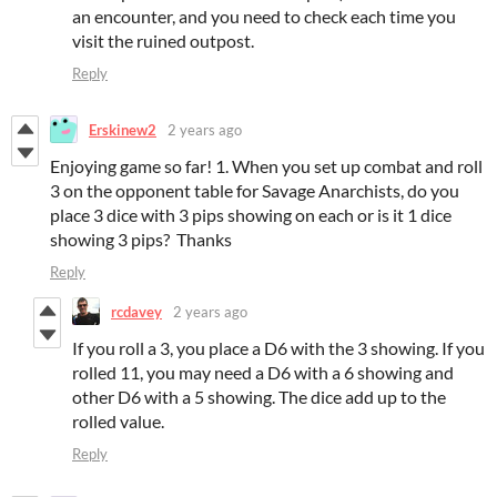
an encounter, and you need to check each time you
visit the ruined outpost.
Reply
Erskinew2
2 years ago
Enjoying game so far! 1. When you set up combat and roll
3 on the opponent table for Savage Anarchists, do you
place 3 dice with 3 pips showing on each or is it 1 dice
showing 3 pips? Thanks
Reply
rcdavey
2 years ago
If you roll a 3, you place a D6 with the 3 showing. If you
rolled 11, you may need a D6 with a 6 showing and
other D6 with a 5 showing. The dice add up to the
rolled value.
Reply