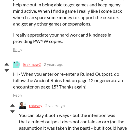
help me out in being able to get games and keeping my
mind active. When I find a game I really like I come back
when I can spare some money to support the creators
and get any other games or expansions.
I really appreciate your hard work and kindness in
providing PWYW copies.
Reply
Erskinew2
2 years ago
Hi - When you enter or re-enter a Ruined Outpost, do
follow the Ancient Ruins text on page 12 or generate an
encounter on page 15? Thanks again!
Reply
rcdavey
2 years ago
You can play it both ways - but the intention was
that a ruined outpost does not contain an orb (on the
assumption it was taken in the past) - but it could have